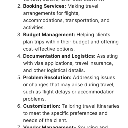
Booking Services:
Making travel
arrangements for flights,
accommodations, transportation, and
activities.
Budget Management:
Helping clients
plan trips within their budget and offering
cost-effective options.
Documentation and Logistics:
Assisting
with visa applications, travel insurance,
and other logistical details.
Problem Resolution:
Addressing issues
or changes that may arise during travel,
such as flight delays or accommodation
problems.
Customization:
Tailoring travel itineraries
to meet the specific preferences and
needs of the client.
Vendor Management
– Sourcing and