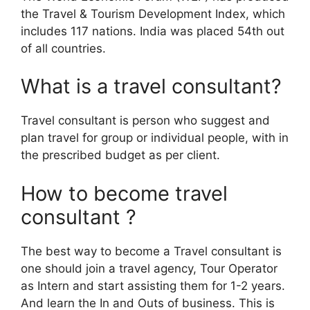
the Travel & Tourism Development Index, which
includes 117 nations. India was placed 54th out
of all countries.
What is a travel consultant?
Travel consultant is person who suggest and
plan travel for group or individual people, with in
the prescribed budget as per client.
How to become travel
consultant ?
The best way to become a Travel consultant is
one should join a travel agency, Tour Operator
as Intern and start assisting them for 1-2 years.
And learn the In and Outs of business. This is