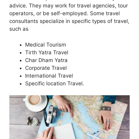
advice. They may work for travel agencies, tour
operators, or be self-employed. Some travel
consultants specialize in specific types of travel,
such as
Medical Tourism
Tirth Yatra Travel
Char Dham Yatra
Corporate Travel
International Travel
Specific location Travel.