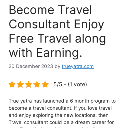
Become Travel
Consultant Enjoy
Free Travel along
with Earning.
20 December 2023
by
trueyatra.com
5/5 - (1 vote)
True yatra has launched a 6 month program to
become a travel consultant. If you love travel
and enjoy exploring the new locations, then
Travel consultant could be a dream career for