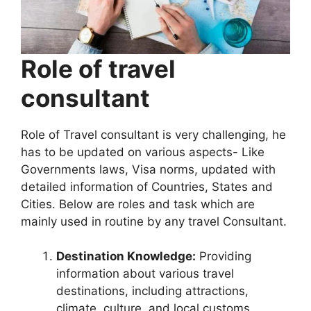
Role of travel
consultant
Role of Travel consultant is very challenging, he
has to be updated on various aspects- Like
Governments laws, Visa norms, updated with
detailed information of Countries, States and
Cities. Below are roles and task which are
mainly used in routine by any travel Consultant.
Destination Knowledge:
Providing
information about various travel
destinations, including attractions,
climate, culture, and local customs.