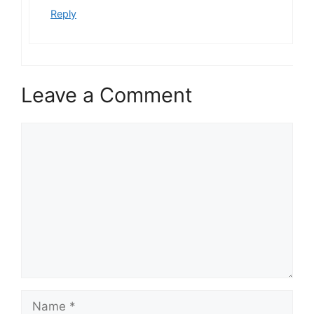
Reply
Leave a Comment
Comment
Name