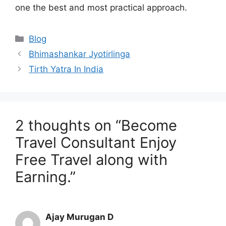
one the best and most practical approach.
Categories
Blog
Bhimashankar Jyotirlinga
Tirth Yatra In India
2 thoughts on “Become
Travel Consultant Enjoy
Free Travel along with
Earning.”
Ajay Murugan D