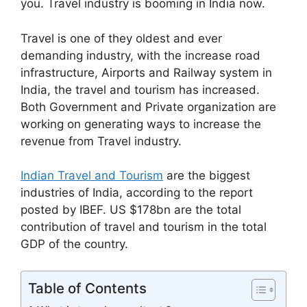
you. Travel industry is booming in India now.
Travel is one of they oldest and ever
demanding industry, with the increase road
infrastructure, Airports and Railway system in
India, the travel and tourism has increased.
Both Government and Private organization are
working on generating ways to increase the
revenue from Travel industry.
Indian Travel and Tourism
are the biggest
industries of India, according to the report
posted by IBEF. US $178bn are the total
contribution of travel and tourism in the total
GDP of the country.
Table of Contents