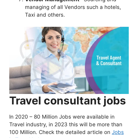
managing of all Vendors such a hotels,
Taxi and others.
Travel consultant jobs
In 2020 – 80 Million Jobs were available in
Travel industry, in 2023 this will be more than
100 Million. Check the detailed article on
Jobs