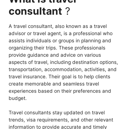
consultant
?
A travel consultant, also known as a travel
advisor or travel agent, is a professional who
assists individuals or groups in planning and
organizing their trips. These professionals
provide guidance and advice on various
aspects of travel, including destination options,
transportation, accommodation, activities, and
travel insurance. Their goal is to help clients
create memorable and seamless travel
experiences based on their preferences and
budget.
Travel consultants stay updated on travel
trends, visa requirements, and other relevant
information to provide accurate and timely