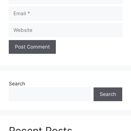
Email
Website
Search
Search
Recent Posts