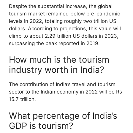
Despite the substantial increase, the global
tourism market remained below pre-pandemic
levels in 2022, totaling roughly two trillion US
dollars. According to projections, this value will
climb to about 2.29 trillion US dollars in 2023,
surpassing the peak reported in 2019.
How much is the tourism
industry worth in India?
The contribution of India’s travel and tourism
sector to the Indian economy in 2022 will be Rs
15.7 trillion.
What percentage of India’s
GDP is tourism?