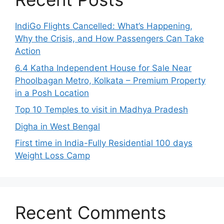
IndiGo Flights Cancelled: What’s Happening,
Why the Crisis, and How Passengers Can Take
Action
6.4 Katha Independent House for Sale Near
Phoolbagan Metro, Kolkata – Premium Property
in a Posh Location
Top 10 Temples to visit in Madhya Pradesh
Digha in West Bengal
First time in India-Fully Residential 100 days
Weight Loss Camp
Recent Comments