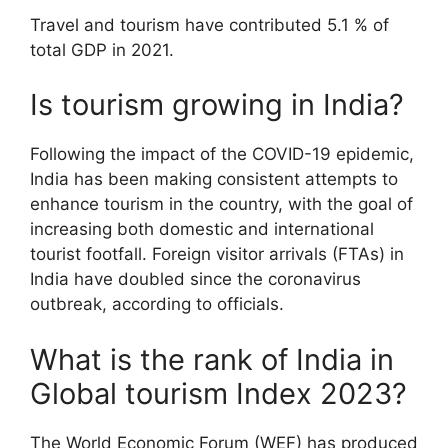
Travel and tourism have contributed 5.1 % of
total GDP in 2021.
Is tourism growing in India?
Following the impact of the COVID-19 epidemic,
India has been making consistent attempts to
enhance tourism in the country, with the goal of
increasing both domestic and international
tourist footfall. Foreign visitor arrivals (FTAs) in
India have doubled since the coronavirus
outbreak, according to officials.
What is the rank of India in
Global tourism Index 2023?
The World Economic Forum (WEF) has produced