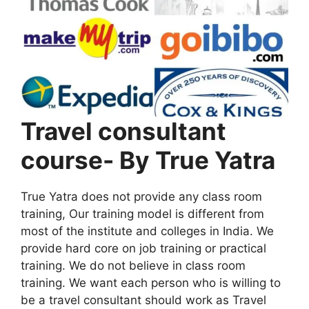
Travel consultant
course- By True Yatra
True Yatra does not provide any class room
training, Our training model is different from
most of the institute and colleges in India. We
provide hard core on job training or practical
training. We do not believe in class room
training. We want each person who is willing to
be a travel consultant should work as Travel