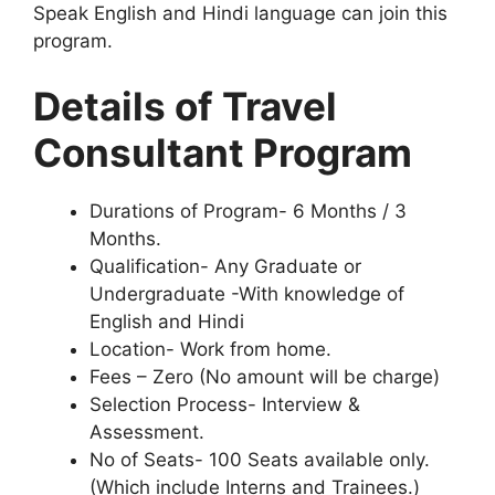
Speak English and Hindi language can join this
program.
Details of Travel
Consultant Program
Durations of Program- 6 Months / 3
Months.
Qualification- Any Graduate or
Undergraduate -With knowledge of
English and Hindi
Location- Work from home.
Fees – Zero (No amount will be charge)
Selection Process- Interview &
Assessment.
No of Seats- 100 Seats available only.
(Which include Interns and Trainees.)