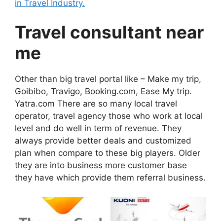
in Travel Industry.
Travel consultant near
me
Other than big travel portal like – Make my trip,
Goibibo, Travigo, Booking.com, Ease My trip.
Yatra.com There are so many local travel
operator, travel agency those who work at local
level and do well in term of revenue. They
always provide better deals and customized
plan when compare to these big players. Older
they are into business more customer base
they have which provide them referral business.