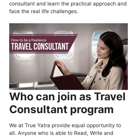
consultant and learn the practical approach and
face the real life challenges.
Who can join as Travel
Consultant program
We at True Yatra provide equal opportunity to
all. Anyone who is able to Read, Write and