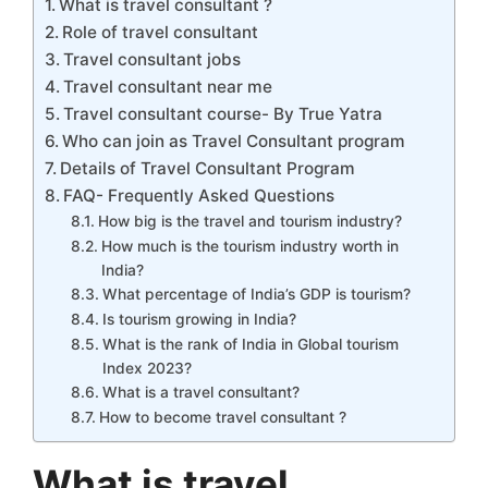
What is travel consultant ?
Role of travel consultant
Travel consultant jobs
Travel consultant near me
Travel consultant course- By True Yatra
Who can join as Travel Consultant program
Details of Travel Consultant Program
FAQ- Frequently Asked Questions
How big is the travel and tourism industry?
How much is the tourism industry worth in
India?
What percentage of India’s GDP is tourism?
Is tourism growing in India?
What is the rank of India in Global tourism
Index 2023?
What is a travel consultant?
How to become travel consultant ?
What is travel