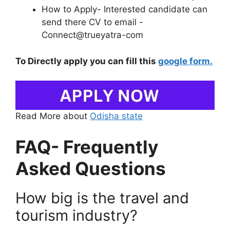
How to Apply- Interested candidate can
send there CV to email -
Connect@trueyatra-com
To Directly apply you can fill this
google form.
Read More about
Odisha state
FAQ- Frequently
Asked Questions
How big is the travel and
tourism industry?