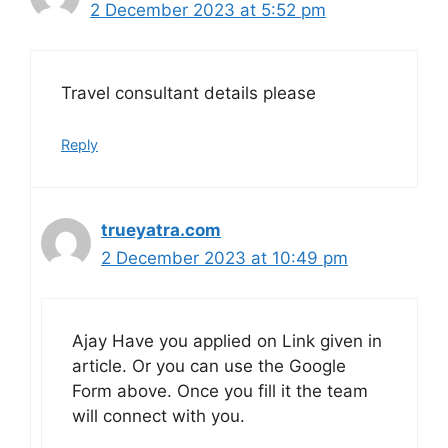
2 December 2023 at 5:52 pm
Travel consultant details please
Reply
trueyatra.com
2 December 2023 at 10:49 pm
Ajay Have you applied on Link given in
article. Or you can use the Google
Form above. Once you fill it the team
will connect with you.