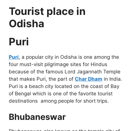
Tourist place in
Odisha
Puri
Puri
, a popular city in Odisha is one among the
four must-visit pilgrimage sites for Hindus
because of the famous Lord Jagannath Temple
that makes Puri, the part of
Char Dham
in India.
Puri is a beach city located on the coast of Bay
of Bengal which is one of the favorite tourist
destinations among people for short trips.
Bhubaneswar