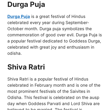
Durga Puja
Durga Puja
is a great festival of Hindus
celebrated every year during September-
October month. Durga puja symbolizes the
commemoration of good over evil. Durga Puja is
a popular festival dedicated to Goddess Durga,
celebrated with great joy and enthusiasm in
odisha.
Shiva Ratri
Shiva Ratri is a popular festival of Hindus
celebrated in February month and is one of the
most prominent festivals of the Saivites in
Odisha. This festival is celebrated on the ausp
day when Goddess Parvati and Lord Shiva are
believed to be married. The festival is