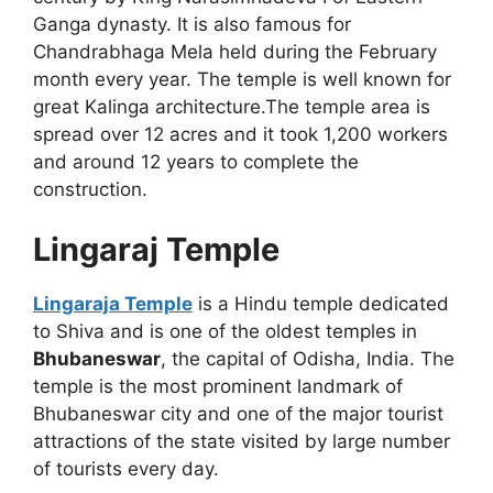
Ganga dynasty. It is also famous for
Chandrabhaga Mela held during the February
month every year. The temple is well known for
great Kalinga architecture.The temple area is
spread over 12 acres and it took 1,200 workers
and around 12 years to complete the
construction.
Lingaraj Temple
Lingaraja Temple
is a Hindu temple dedicated
to Shiva and is one of the oldest temples in
Bhubaneswar
, the capital of Odisha, India. The
temple is the most prominent landmark of
Bhubaneswar city and one of the major tourist
attractions of the state visited by large number
of tourists every day.