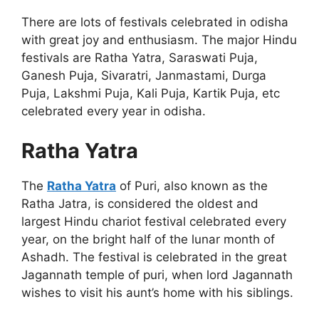
There are lots of festivals celebrated in odisha
with great joy and enthusiasm. The major Hindu
festivals are Ratha Yatra, Saraswati Puja,
Ganesh Puja, Sivaratri, Janmastami, Durga
Puja, Lakshmi Puja, Kali Puja, Kartik Puja, etc
celebrated every year in odisha.
Ratha Yatra
The
Ratha Yatra
of Puri, also known as the
Ratha Jatra, is considered the oldest and
largest Hindu chariot festival celebrated every
year, on the bright half of the lunar month of
Ashadh. The festival is celebrated in the great
Jagannath temple of puri, when lord Jagannath
wishes to visit his aunt’s home with his siblings.