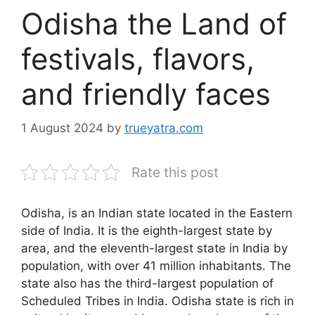
Odisha the Land of
festivals, flavors,
and friendly faces
1 August 2024
by
trueyatra.com
Rate this post
Odisha, is an Indian state located in the Eastern
side of India. It is the eighth-largest state by
area, and the eleventh-largest state in India by
population, with over 41 million inhabitants. The
state also has the third-largest population of
Scheduled Tribes in India. Odisha state is rich in