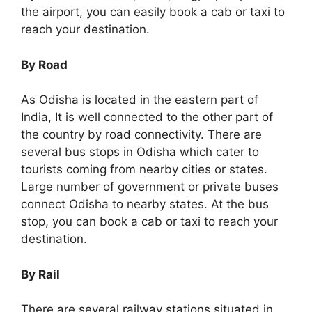
the airport, you can easily book a cab or taxi to
reach your destination.
By Road
As Odisha is located in the eastern part of
India, It is well connected to the other part of
the country by road connectivity. There are
several bus stops in Odisha which cater to
tourists coming from nearby cities or states.
Large number of government or private buses
connect Odisha to nearby states. At the bus
stop, you can book a cab or taxi to reach your
destination.
By Rail
There are several railway stations situated in