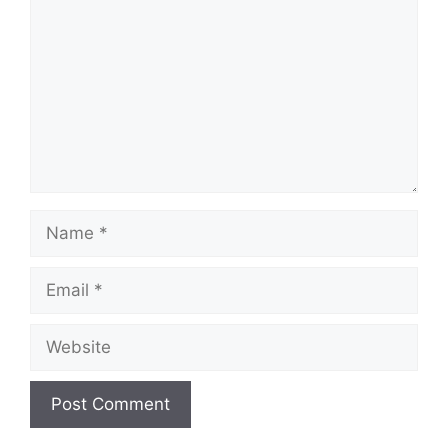
Name
Email
Website