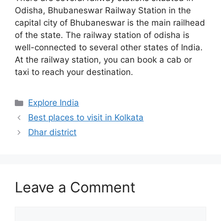
Odisha, Bhubaneswar Railway Station in the
capital city of Bhubaneswar is the main railhead
of the state. The railway station of odisha is
well-connected to several other states of India.
At the railway station, you can book a cab or
taxi to reach your destination.
Categories
Explore India
Best places to visit in Kolkata
Dhar district
Leave a Comment
Comment