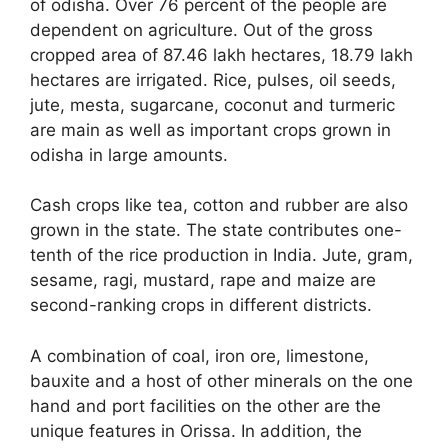
of odisha. Over 76 percent of the people are
dependent on agriculture. Out of the gross
cropped area of 87.46 lakh hectares, 18.79 lakh
hectares are irrigated. Rice, pulses, oil seeds,
jute, mesta, sugarcane, coconut and turmeric
are main as well as important crops grown in
odisha in large amounts.
Cash crops like tea, cotton and rubber are also
grown in the state. The state contributes one-
tenth of the rice production in India. Jute, gram,
sesame, ragi, mustard, rape and maize are
second-ranking crops in different districts.
A combination of coal, iron ore, limestone,
bauxite and a host of other minerals on the one
hand and port facilities on the other are the
unique features in Orissa. In addition, the