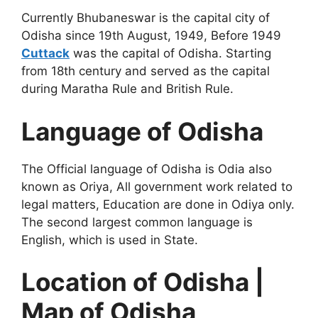
Currently Bhubaneswar is the capital city of
Odisha since 19th August, 1949, Before 1949
Cuttack
was the capital of Odisha. Starting
from 18th century and served as the capital
during Maratha Rule and British Rule.
Language of Odisha
The Official language of Odisha is Odia also
known as Oriya, All government work related to
legal matters, Education are done in Odiya only.
The second largest common language is
English, which is used in State.
Location of Odisha |
Map of Odisha