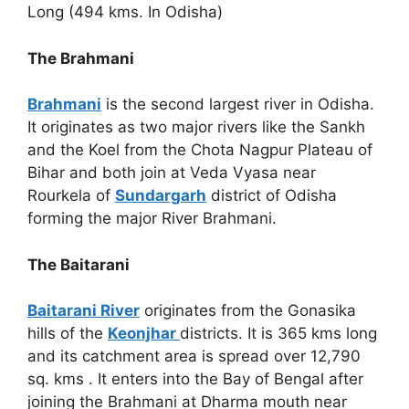
Long (494 kms. In Odisha)
The Brahmani
Brahmani
is the second largest river in Odisha.
It originates as two major rivers like the Sankh
and the Koel from the Chota Nagpur Plateau of
Bihar and both join at Veda Vyasa near
Rourkela of
Sundargarh
district of Odisha
forming the major River Brahmani.
The Baitarani
Baitarani River
originates from the Gonasika
hills of the
Keonjhar
districts. It is 365 kms long
and its catchment area is spread over 12,790
sq. kms . It enters into the Bay of Bengal after
joining the Brahmani at Dharma mouth near