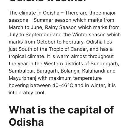
The climate in Odisha – There are three major
seasons – Summer season which marks from
March to June, Rainy Season which marks from
July to September and the Winter season which
marks from October to February. Odisha lies
just South of the Tropic of Cancer, and has a
tropical climate. It is warm almost throughout
the year in the Western districts of Sundergarh,
Sambalpur, Baragarh, Bolangir, Kalahandi and
Mayurbhanj with maximum temperature
hovering between 40-46°C and in winter, it is
intolerably cool.
What is the capital of
Odisha