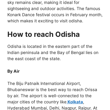
sky remains clear, making it ideal for
sightseeing and outdoor activities. The famous
Konark Dance festival occurs in February month,
which makes it exciting to visit odisha.
How to reach Odisha
Odisha is located in the eastern part of the
Indian peninsula and the Bay of Bengal lies on
the east coast of the state.
By Air
The Biju Patnaik International Airport,
Bhubaneswar is the best way to reach Orissa
by air. The airport is well-connected to the
major cities of the country like
Kolkata
,
Hyderabad Mumbai, Delhi, Nagpur, Raipur. At