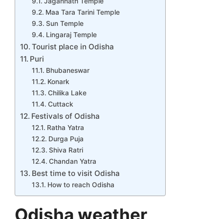
Jagannath Temple
Maa Tara Tarini Temple
Sun Temple
Lingaraj Temple
Tourist place in Odisha
Puri
Bhubaneswar
Konark
Chilika Lake
Cuttack
Festivals of Odisha
Ratha Yatra
Durga Puja
Shiva Ratri
Chandan Yatra
Best time to visit Odisha
How to reach Odisha
Odisha weather