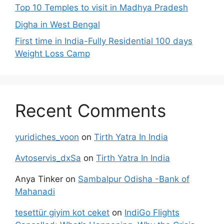
Top 10 Temples to visit in Madhya Pradesh
Digha in West Bengal
First time in India-Fully Residential 100 days
Weight Loss Camp
Recent Comments
yuridiches_voon
on
Tirth Yatra In India
Avtoservis_dxSa
on
Tirth Yatra In India
Anya Tinker
on
Sambalpur Odisha -Bank of
Mahanadi
tesettür giyim kot ceket
on
IndiGo Flights