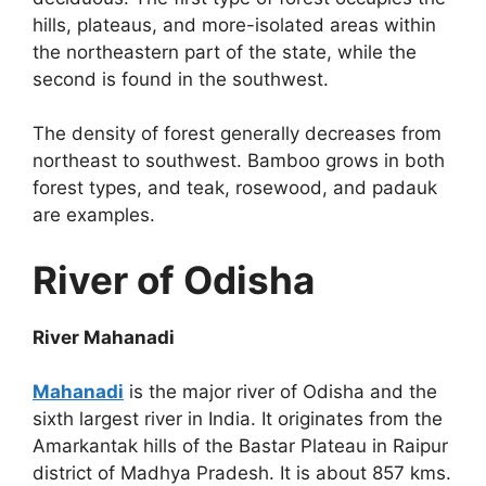
hills, plateaus, and more-isolated areas within
the northeastern part of the state, while the
second is found in the southwest.
The density of forest generally decreases from
northeast to southwest. Bamboo grows in both
forest types, and teak, rosewood, and padauk
are examples.
River of Odisha
River Mahanadi
Mahanadi
is the major river of Odisha and the
sixth largest river in India. It originates from the
Amarkantak hills of the Bastar Plateau in Raipur
district of Madhya Pradesh. It is about 857 kms.