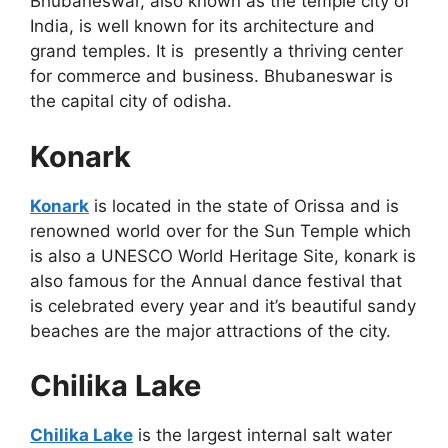
Bhubaneswar, also known as the temple city of
India, is well known for its architecture and
grand temples. It is presently a thriving center
for commerce and business. Bhubaneswar is
the capital city of odisha.
Konark
Konark
is located in the state of Orissa and is
renowned world over for the Sun Temple which
is also a UNESCO World Heritage Site, konark is
also famous for the Annual dance festival that
is celebrated every year and it’s beautiful sandy
beaches are the major attractions of the city.
Chilika Lake
Chilika Lake
is the largest internal salt water