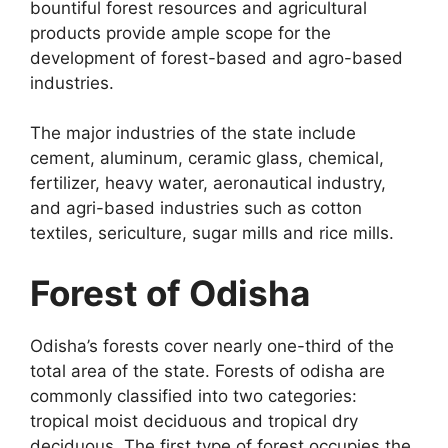
bountiful forest resources and agricultural
products provide ample scope for the
development of forest-based and agro-based
industries.
The major industries of the state include
cement, aluminum, ceramic glass, chemical,
fertilizer, heavy water, aeronautical industry,
and agri-based industries such as cotton
textiles, sericulture, sugar mills and rice mills.
Forest of Odisha
Odisha’s forests cover nearly one-third of the
total area of the state. Forests of odisha are
commonly classified into two categories:
tropical moist deciduous and tropical dry
deciduous. The first type of forest occupies the