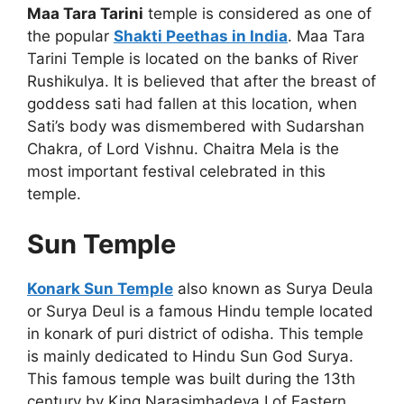
Maa Tara Tarini
temple is considered as one of
the popular
Shakti Peethas in India
. Maa Tara
Tarini Temple is located on the banks of River
Rushikulya. It is believed that after the breast of
goddess sati had fallen at this location, when
Sati’s body was dismembered with Sudarshan
Chakra, of Lord Vishnu. Chaitra Mela is the
most important festival celebrated in this
temple.
Sun Temple
Konark Sun Temple
also known as Surya Deula
or Surya Deul is a famous Hindu temple located
in konark of puri district of odisha. This temple
is mainly dedicated to Hindu Sun God Surya.
This famous temple was built during the 13th
century by King Narasimhadeva I of Eastern