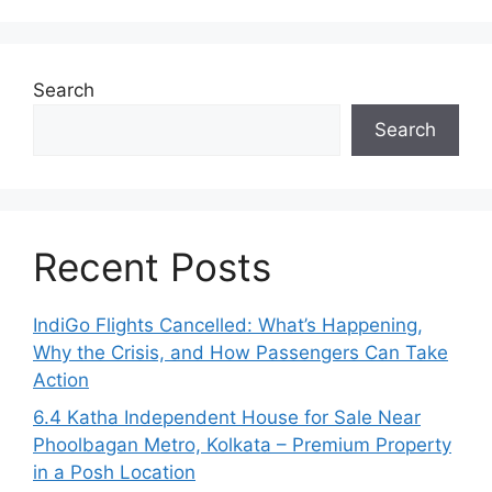
Search
Search
Recent Posts
IndiGo Flights Cancelled: What’s Happening,
Why the Crisis, and How Passengers Can Take
Action
6.4 Katha Independent House for Sale Near
Phoolbagan Metro, Kolkata – Premium Property
in a Posh Location