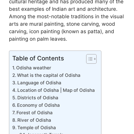
cultural heritage and has produced many of the
best examples of Indian art and architecture.
Among the most-notable traditions in the visual
arts are mural painting, stone carving, wood
carving, icon painting (known as patta), and
painting on palm leaves.
Table of Contents
Odisha weather
What is the capital of Odisha
Language of Odisha
Location of Odisha | Map of Odisha
Districts of Odisha
Economy of Odisha
Forest of Odisha
River of Odisha
Temple of Odisha