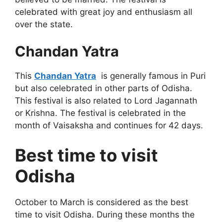
celebrated with great joy and enthusiasm all
over the state.
Chandan Yatra
This
Chandan Yatra
is generally famous in Puri
but also celebrated in other parts of Odisha.
This festival is also related to Lord Jagannath
or Krishna. The festival is celebrated in the
month of Vaisaksha and continues for 42 days.
Best time to visit
Odisha
October to March is considered as the best
time to visit Odisha. During these months the