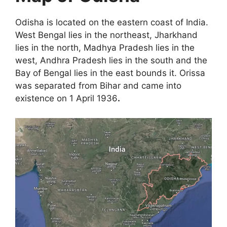
Odisha is located on the eastern coast of India.
West Bengal lies in the northeast, Jharkhand
lies in the north, Madhya Pradesh lies in the
west, Andhra Pradesh lies in the south and the
Bay of Bengal lies in the east bounds it. Orissa
was separated from Bihar and came into
existence on 1 April 1936
.