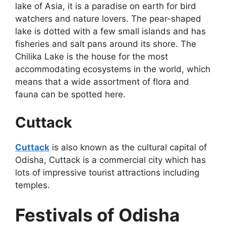
lake of Asia, it is a paradise on earth for bird
watchers and nature lovers. The pear-shaped
lake is dotted with a few small islands and has
fisheries and salt pans around its shore. The
Chilika Lake is the house for the most
accommodating ecosystems in the world, which
means that a wide assortment of flora and
fauna can be spotted here.
Cuttack
Cuttack
is also known as the cultural capital of
Odisha, Cuttack is a commercial city which has
lots of impressive tourist attractions including
temples.
Festivals of Odisha