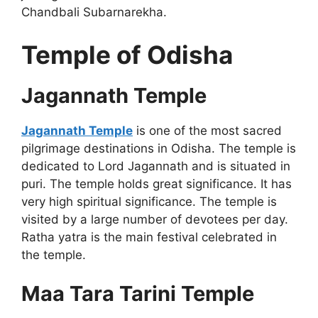
Chandbali Subarnarekha.
Temple of Odisha
Jagannath Temple
Jagannath Temple
is one of the most sacred
pilgrimage destinations in Odisha. The temple is
dedicated to Lord Jagannath and is situated in
puri. The temple holds great significance. It has
very high spiritual significance. The temple is
visited by a large number of devotees per day.
Ratha yatra is the main festival celebrated in
the temple.
Maa Tara Tarini Temple