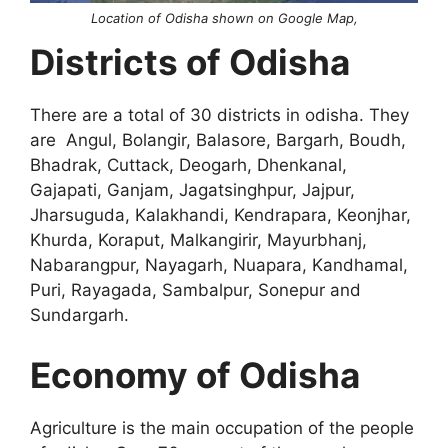
Location of Odisha shown on Google Map,
Districts of Odisha
There are a total of 30 districts in odisha. They
are Angul, Bolangir, Balasore, Bargarh, Boudh,
Bhadrak, Cuttack, Deogarh, Dhenkanal,
Gajapati, Ganjam, Jagatsinghpur, Jajpur,
Jharsuguda, Kalakhandi, Kendrapara, Keonjhar,
Khurda, Koraput, Malkangirir, Mayurbhanj,
Nabarangpur, Nayagarh, Nuapara, Kandhamal,
Puri, Rayagada, Sambalpur, Sonepur and
Sundargarh.
Economy of Odisha
Agriculture is the main occupation of the people