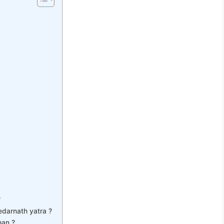
?
Kedarnath yatra ?
han ?