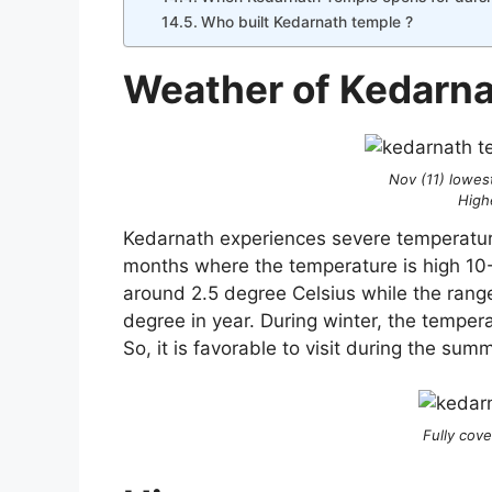
Who built Kedarnath temple ?
Weather of Kedarn
Nov (11) lowes
High
Kedarnath experiences severe temperature
months where the temperature is high 10
around 2.5 degree Celsius while the rang
degree in year. During winter, the temper
So, it is favorable to visit during the su
Fully cov