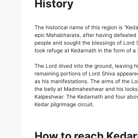
History
The historical name of this region is “K
epic Mahabharata, after having defeated t
people and sought the blessings of Lord
took refuge at Kedarnath in the form of a 
The Lord dived into the ground, leaving 
remaining portions of Lord Shiva appeare
as his manifestations. The arms of the L
the belly at Madmaheshwar and his locks 
Kalpeshwar. The Kedarnath and four abo
Kedar pilgrimage circuit.
How to reach Keda