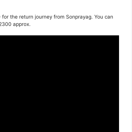
 for the return journey from Sonprayag. You can
 2300 approx.