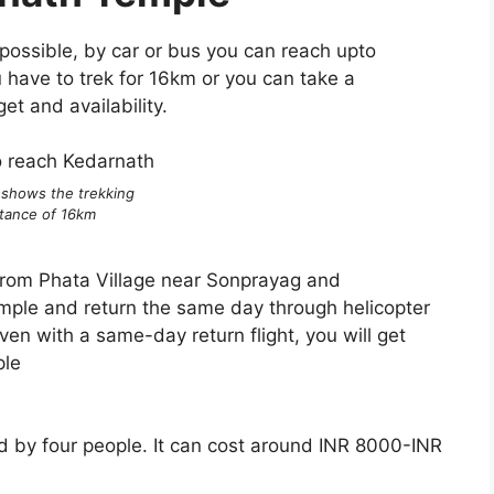
possible, by car or bus you can reach upto
have to trek for 16km or you can take a
et and availability.
 shows the trekking
stance of 16km
 from Phata Village near Sonprayag and
emple and return the same day through helicopter
ven with a same-day return flight, you will get
ple
ried by four people. It can cost around INR 8000-INR