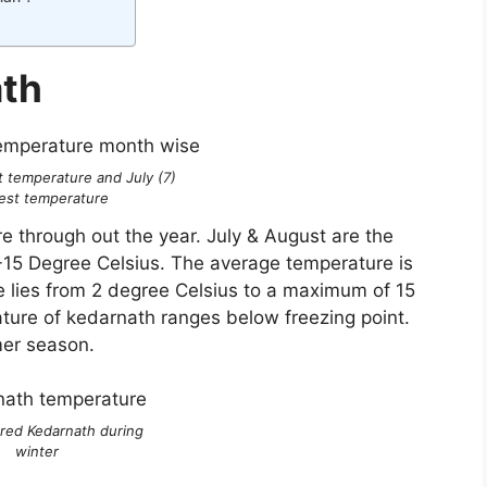
ath
t temperature and July (7)
est temperature
 through out the year. July & August are the
-15 Degree Celsius. The average temperature is
e lies from 2 degree Celsius to a maximum of 15
ature of kedarnath ranges below freezing point.
mmer season.
ered Kedarnath during
winter