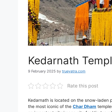
Kedarnath Temp
9 February 2025
by
trueyatra.com
Rate this post
Kedarnath is located on the snow-laden p
the most iconic of the
Char Dham
temples