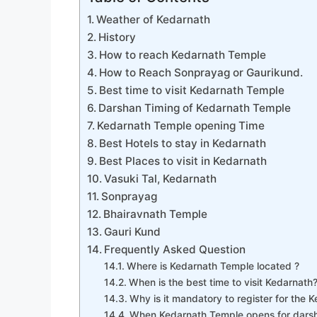
Weather of Kedarnath
History
How to reach Kedarnath Temple
How to Reach Sonprayag or Gaurikund.
Best time to visit Kedarnath Temple
Darshan Timing of Kedarnath Temple
Kedarnath Temple opening Time
Best Hotels to stay in Kedarnath
Best Places to visit in Kedarnath
Vasuki Tal, Kedarnath
Sonprayag
Bhairavnath Temple
Gauri Kund
Frequently Asked Question
Where is Kedarnath Temple located ?
When is the best time to visit Kedarnath
Why is it mandatory to register for the 
When Kedarnath Temple opens for dars