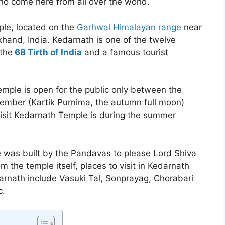
ho come here from all over the world.
ple, located on the
Garhwal Himalayan range
near
akhand, India. Kedarnath is one of the twelve
 the
68 Tirth of India
and a famous tourist
emple is open for the public only between the
vember (Kartik Purnima, the autumn full moon)
isit Kedarnath Temple is during the summer
 was built by the Pandavas to please Lord Shiva
m the temple itself, places to visit in Kedarnath
darnath include Vasuki Tal, Sonprayag, Chorabari
c.