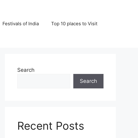
Festivals of India
Top 10 places to Visit
Search
Search
Recent Posts