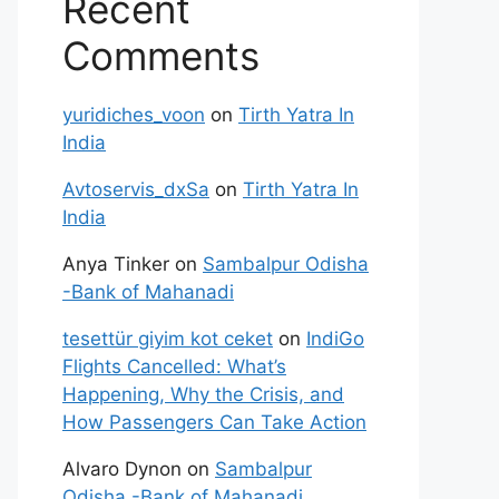
Recent
Comments
yuridiches_voon
on
Tirth Yatra In
India
Avtoservis_dxSa
on
Tirth Yatra In
India
Anya Tinker
on
Sambalpur Odisha
-Bank of Mahanadi
tesettür giyim kot ceket
on
IndiGo
Flights Cancelled: What’s
Happening, Why the Crisis, and
How Passengers Can Take Action
Alvaro Dynon
on
Sambalpur
Odisha -Bank of Mahanadi