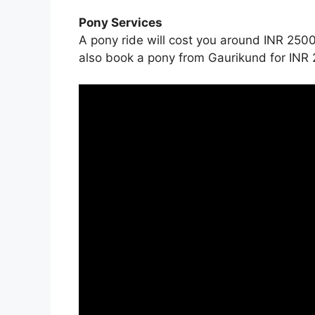
Pony Services
A pony ride will cost you around INR 2500
also book a pony from Gaurikund for INR