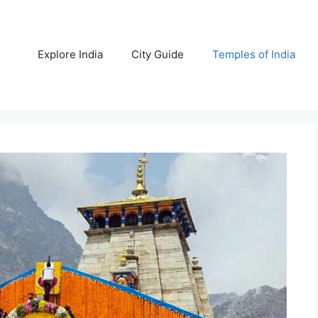
Explore India
City Guide
Temples of India