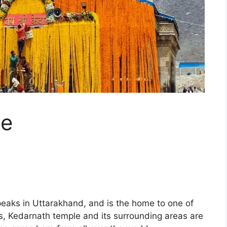
le
eaks in Uttarakhand, and is the home to one of
, Kedarnath temple and its surrounding areas are