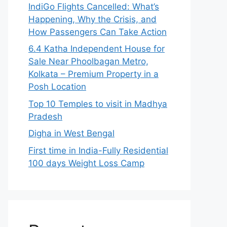
IndiGo Flights Cancelled: What’s
Happening, Why the Crisis, and
How Passengers Can Take Action
6.4 Katha Independent House for
Sale Near Phoolbagan Metro,
Kolkata – Premium Property in a
Posh Location
Top 10 Temples to visit in Madhya
Pradesh
Digha in West Bengal
First time in India-Fully Residential
100 days Weight Loss Camp