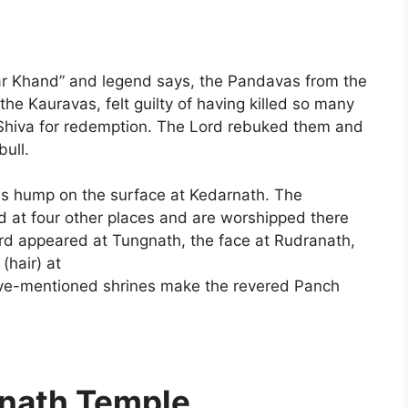
edar Khand” and legend says, the Pandavas from the
he Kauravas, felt guilty of having killed so many
 Shiva for redemption. The Lord rebuked them and
bull.
his hump on the surface at Kedarnath. The
d at four other places and are worshipped there
ord appeared at Tungnath, the face at Rudranath,
(hair) at
ve-mentioned shrines make the revered Panch
rnath Temple