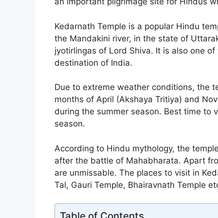
an important pilgrimage site for Hindus w
Kedarnath Temple is a popular Hindu tem
the Mandakini river, in the state of Uttar
jyotirlingas of Lord Shiva. It is also one of
destination of India.
Due to extreme weather conditions, the t
months of April (Akshaya Tritiya) and No
during the summer season. Best time to v
season.
According to Hindu mythology, the temple
after the battle of Mahabharata. Apart fro
are unmissable. The places to visit in Ke
Tal, Gauri Temple, Bhairavnath Temple et
Table of Contents