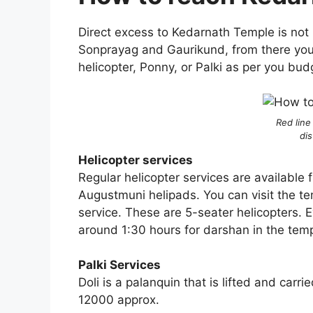
Direct excess to Kedarnath Temple is not 
Sonprayag and Gaurikund, from there you 
helicopter, Ponny, or Palki as per you budg
Red line
di
Helicopter services
Regular helicopter services are available
Augustmuni helipads. You can visit the t
service. These are 5-seater helicopters. E
around 1:30 hours for darshan in the tem
Palki Services
Doli is a palanquin that is lifted and car
12000 approx.