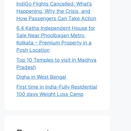
IndiGo Flights Cancelled: What’s
Happening, Why the Crisis, and
How Passengers Can Take Action
6.4 Katha Independent House for
Sale Near Phoolbagan Metro,
Kolkata – Premium Property in a
Posh Location
Top 10 Temples to visit in Madhya
Pradesh
Digha in West Bengal
First time in India-Fully Residential
100 days Weight Loss Camp