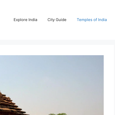
Explore India
City Guide
Temples of India