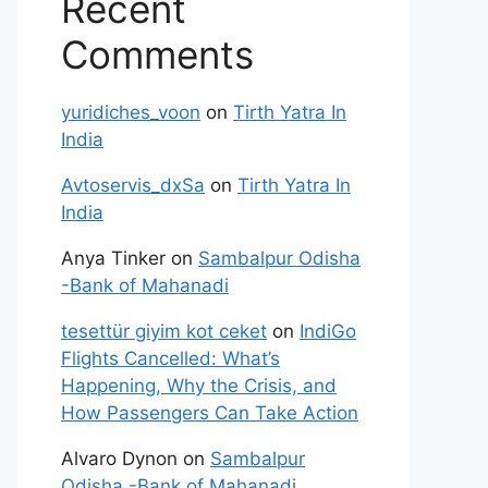
Recent
Comments
yuridiches_voon
on
Tirth Yatra In
India
Avtoservis_dxSa
on
Tirth Yatra In
India
Anya Tinker
on
Sambalpur Odisha
-Bank of Mahanadi
tesettür giyim kot ceket
on
IndiGo
Flights Cancelled: What’s
Happening, Why the Crisis, and
How Passengers Can Take Action
Alvaro Dynon
on
Sambalpur
Odisha -Bank of Mahanadi