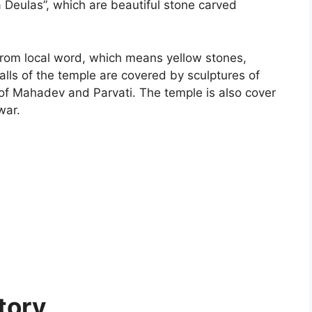
Deulas”, which are beautiful stone carved
from local word, which means yellow stones,
alls of the temple are covered by sculptures of
of Mahadev and Parvati. The temple is also cover
war.
tory