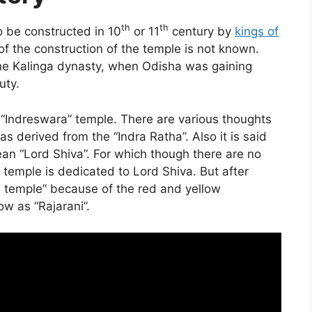
th
th
o be constructed in 10
or 11
century by
kings of
f the construction of the temple is not known.
 the Kalinga dynasty, when Odisha was gaining
uty.
s “Indreswara” temple. There are various thoughts
s derived from the “Indra Ratha”. Also it is said
ean “Lord Shiva”. For which though there are no
he temple is dedicated to Lord Shiva. But after
i temple” because of the red and yellow
w as “Rajarani”.