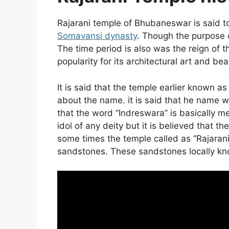
Rajarani temple of Bhubaneswar is said t
Somavansi dynasty
. Though the purpose o
The time period is also was the reign of
popularity for its architectural art and bea
It is said that the temple earlier known a
about the name. it is said that he name wa
that the word “Indreswara” is basically m
idol of any deity but it is believed that t
some times the temple called as “Rajaran
sandstones. These sandstones locally kno