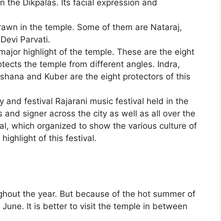
 the Dikpalas. Its facial expression and
rawn in the temple. Some of them are Nataraj,
Devi Parvati.
major highlight of the temple. These are the eight
tects the temple from different angles. Indra,
Ishana and Kuber are the eight protectors of this
 and festival Rajarani music festival held in the
 and signer across the city as well as all over the
ival, which organized to show the various culture of
highlight of this festival.
hout the year. But because of the hot summer of
 to June. It is better to visit the temple in between