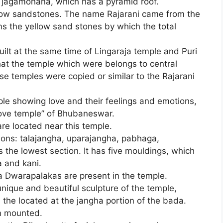
 a jagamohana, which has a pyramid roof.
low sandstones. The name Rajarani came from the
ns the yellow sand stones by which the total
built at the same time of Lingaraja temple and Puri
hat the temple which were belongs to central
hose temples were copied or similar to the Rajarani
uple showing love and their feelings and emotions,
Love temple” of Bhubaneswar.
e located near this temple.
tions: talajangha, uparajangha, pabhaga,
he lowest section. It has five mouldings, which
a and kani.
Dwarapalakas are present in the temple.
nique and beautiful sculpture of the temple,
is the located at the jangha portion of the bada.
n mounted.