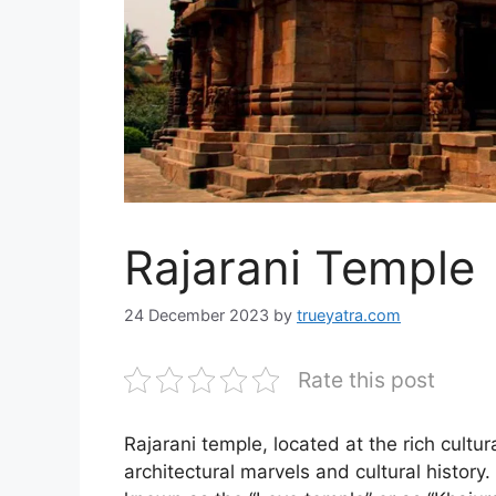
Rajarani Temple
24 December 2023
by
trueyatra.com
Rate this post
Rajarani temple, located at the rich cultu
architectural marvels and cultural history