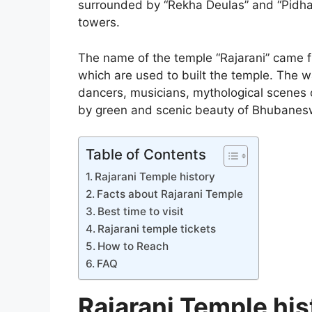
surrounded by “Rekha Deulas” and “Pidha 
towers.
The name of the temple “Rajarani” came 
which are used to built the temple. The w
dancers, musicians, mythological scenes 
by green and scenic beauty of Bhubanes
Table of Contents
Rajarani Temple history
Facts about Rajarani Temple
Best time to visit
Rajarani temple tickets
How to Reach
FAQ
Rajarani Temple his