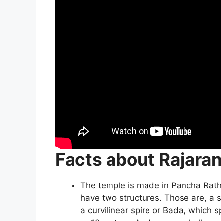
Facts about Rajara
The temple is made in Pancha Ratha 
have two structures. Those are, a 
a curvilinear spire or Bada, which 