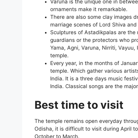
Varuna is the unique one in between
ornaments make it remarkable.
There are also some clay images d
marriage scenes of Lord Shiva and 
Sculptures of Astadikpalas are the 
guardians or the protectors who pro
Yama, Agni, Varuna, Nirriti, Vayuu, 
temple.
Every year, in the months of January
temple. Which gather various artists
India. It is a three days music fest
India. Classical songs are the major 
Best time to visit
The temple remains open everyday throug
Odisha, it is difficult to visit during April
October to March.