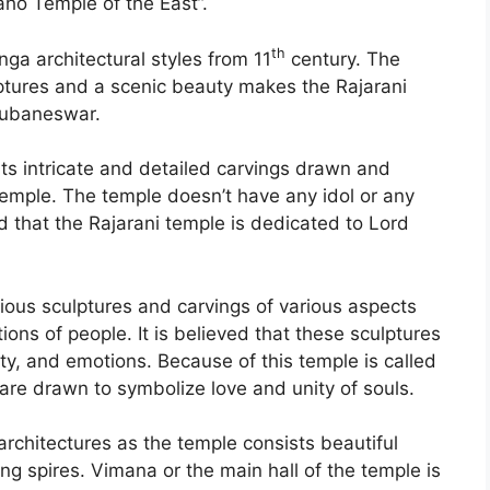
aho Temple of the East”.
th
ga architectural styles from 11
century. The
lptures and a scenic beauty makes the Rajarani
hubaneswar.
its intricate and detailed carvings drawn and
 temple. The temple doesn’t have any idol or any
aid that the Rajarani temple is dedicated to Lord
rious sculptures and carvings of various aspects
ons of people. It is believed that these sculptures
ty, and emotions. Because of this temple is called
are drawn to symbolize love and unity of souls.
rchitectures as the temple consists beautiful
ng spires. Vimana or the main hall of the temple is