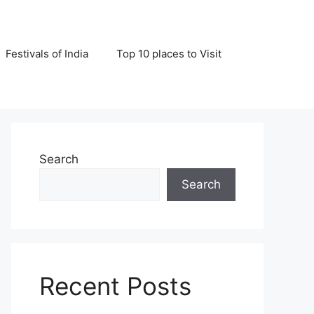
Festivals of India
Top 10 places to Visit
Search
Search
Recent Posts