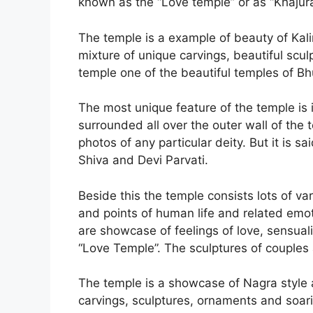
known as the “Love temple” or as “Khajur
The temple is a example of beauty of Kalin
mixture of unique carvings, beautiful scu
temple one of the beautiful temples of B
The most unique feature of the temple is 
surrounded all over the outer wall of the
photos of any particular deity. But it is s
Shiva and Devi Parvati.
Beside this the temple consists lots of va
and points of human life and related emoti
are showcase of feelings of love, sensuali
“Love Temple”. The sculptures of couples 
The temple is a showcase of Nagra style a
carvings, sculptures, ornaments and soari