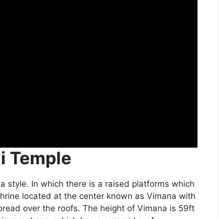
ni Temple
style. In which there is a raised platforms which
shrine located at the center known as Vimana with
spread over the roofs. The height of Vimana is 59ft