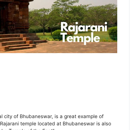
ral city of Bhubaneswar, is a great example of
. Rajarani temple located at Bhubaneswar is also