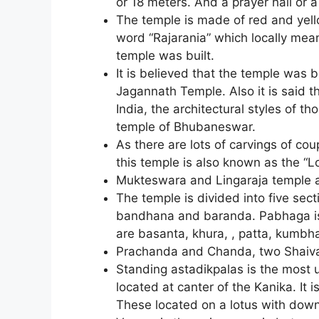
or 18 meters. And a prayer hall or
The temple is made of red and yel
word “Rajarania” which locally mea
temple was built.
It is believed that the temple was 
Jagannath Temple. Also it is said t
India, the architectural styles of t
temple of Bhubaneswar.
As there are lots of carvings of co
this temple is also known as the “
Mukteswara and Lingaraja temple ar
The temple is divided into five sec
bandhana and baranda. Pabhaga is t
are basanta, khura, , patta, kumbh
Prachanda and Chanda, two Shaiva 
Standing astadikpalas is the most u
located at canter of the Kanika. It 
These located on a lotus with dow